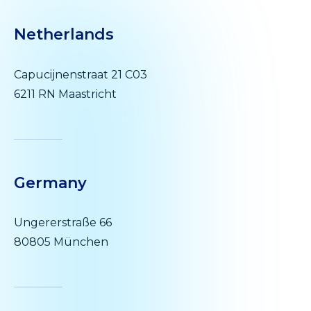
Netherlands
Capucijnenstraat 21 C03
6211 RN Maastricht
Germany
Ungererstraße 66
80805 München