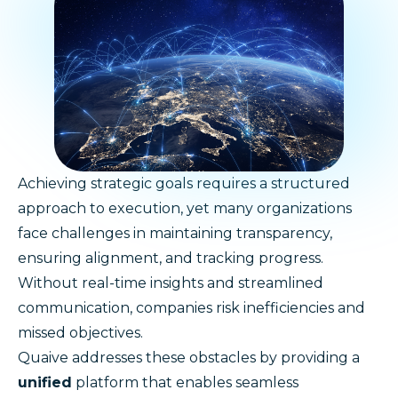
Achieving strategic goals requires a structured
approach to execution, yet many organizations
face challenges in maintaining transparency,
ensuring alignment, and tracking progress.
Without real-time insights and streamlined
communication, companies risk inefficiencies and
missed objectives.
Quaive addresses these obstacles by providing a
unified
platform that enables seamless