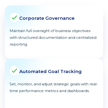
Corporate Governance
Maintain full oversight of business objectives
with structured documentation and centralized
reporting.
Automated Goal Tracking
Set, monitor, and adjust strategic goals with real-
time performance metrics and dashboards.