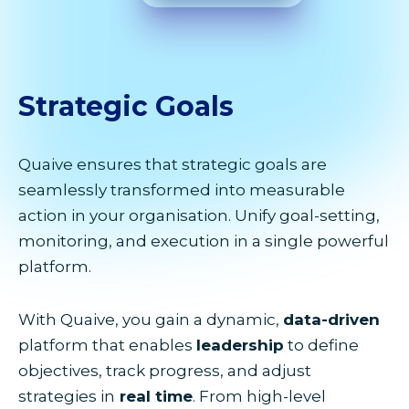
Strategic
Goals
Quaive ensures that strategic goals are
seamlessly transformed into measurable
action in your organisation. Unify goal-setting,
monitoring, and execution in a single powerful
platform.
With Quaive, you gain a dynamic,
data-driven
platform that enables
leadership
to define
objectives, track progress, and adjust
strategies in
real time
. From high-level