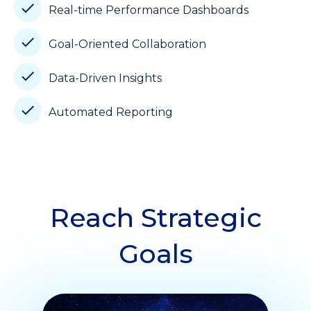
Real-time Performance Dashboards
Goal-Oriented Collaboration
Data-Driven Insights
Automated Reporting
Reach Strategic
Goals