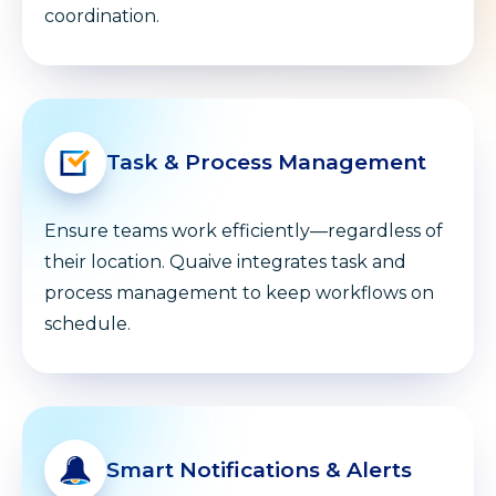
coordination.
Task & Process Management
Ensure teams work efficiently—regardless of
their location. Quaive integrates task and
process management to keep workflows on
schedule.
Smart Notifications & Alerts