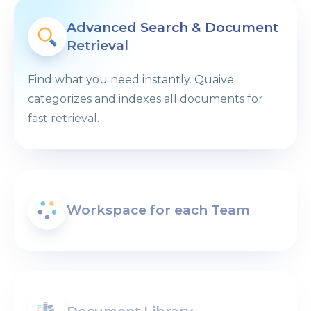
Advanced Search & Document
Retrieval
Find what you need instantly. Quaive
categorizes and indexes all documents for
fast retrieval.
Workspace for each Team