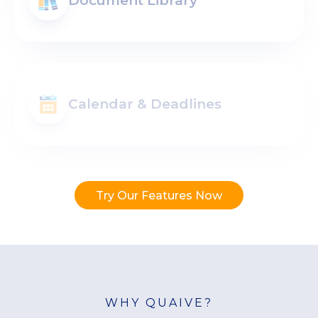
Document Library
Calendar & Deadlines
Try Our Features Now
WHY QUAIVE?