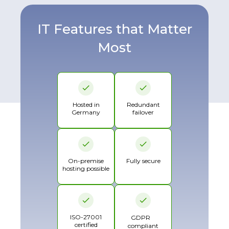
IT Features that Matter
Most
Hosted in
Redundant
Germany
failover
On-premise
Fully secure
hosting possible
ISO-27001
GDPR
certified
compliant