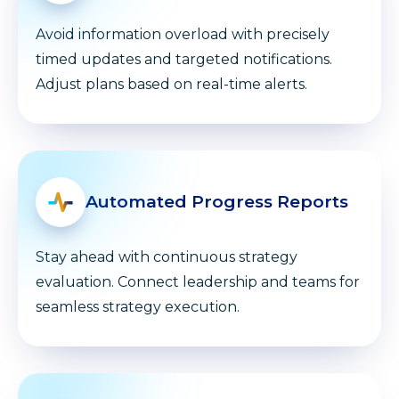
Avoid information overload with precisely
timed updates and targeted notifications.
Adjust plans based on real-time alerts.
Automated Progress Reports
Stay ahead with continuous strategy
evaluation. Connect leadership and teams for
seamless strategy execution.