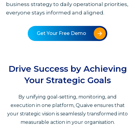
business strategy to daily operational priorities,
everyone stays informed and aligned.
Get Your Free Demo
Drive Success by Achieving
Your Strategic Goals
By unifying goal-setting, monitoring, and
execution in one platform, Quaive ensures that
your strategic vision is seamlessly transformed into
measurable action in your organisation.