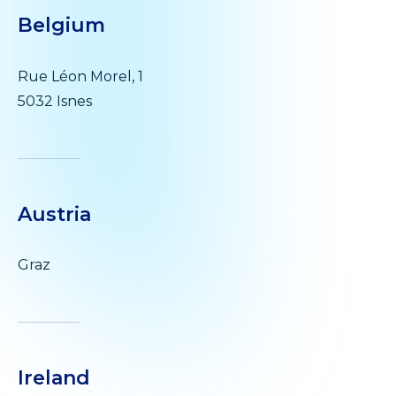
Belgium
Rue Léon Morel, 1
5032 Isnes
Austria
Graz
Ireland