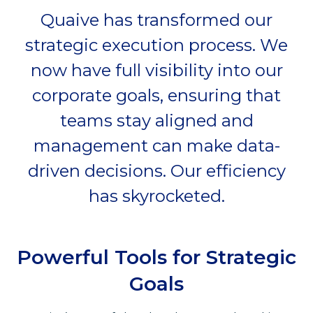
Quaive has transformed our
strategic execution process. We
now have full visibility into our
corporate goals, ensuring that
teams stay aligned and
management can make data-
driven decisions. Our efficiency
has skyrocketed.
Powerful Tools for Strategic
Goals