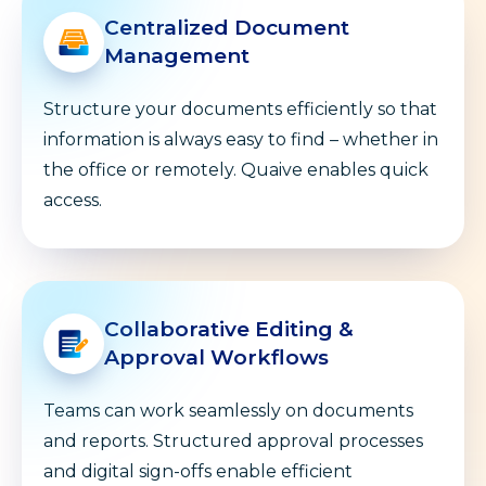
Centralized Document
Management
Structure your documents efficiently so that
information is always easy to find – whether in
the office or remotely. Quaive enables quick
access.
Collaborative Editing &
Approval Workflows
Teams can work seamlessly on documents
and reports. Structured approval processes
and digital sign-offs enable efficient