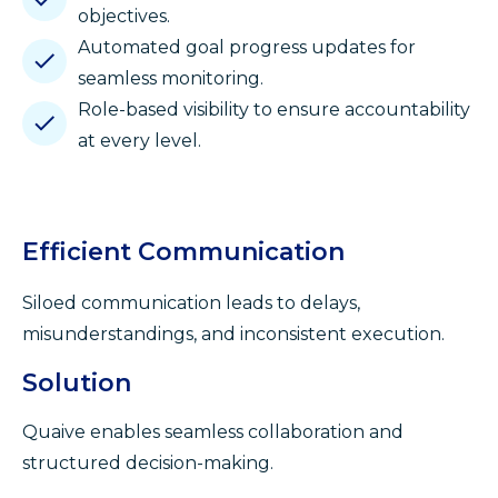
objectives.
Automated goal progress updates for
seamless monitoring.
Role-based visibility to ensure accountability
at every level.
Efficient Communication
Siloed communication leads to delays,
misunderstandings, and inconsistent execution.
Solution
Quaive enables seamless collaboration and
structured decision-making.