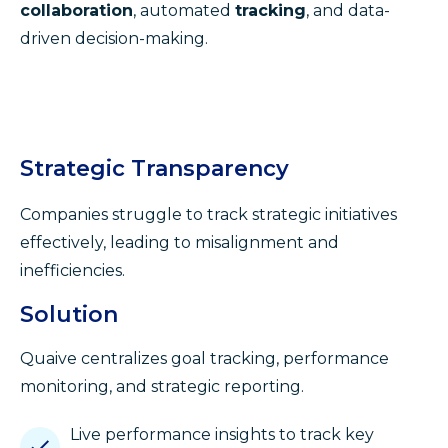
collaboration
, automated
tracking
, and data-
driven decision-making.
Strategic Transparency
Companies struggle to track strategic initiatives
effectively, leading to misalignment and
inefficiencies.
Solution
Quaive centralizes goal tracking, performance
monitoring, and strategic reporting.
Live performance insights to track key