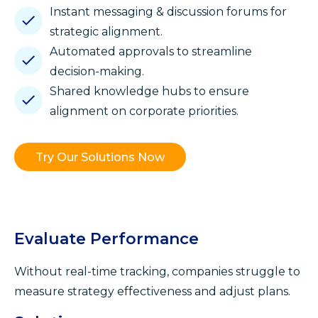
Instant messaging & discussion forums for
strategic alignment.
Automated approvals to streamline
decision-making.
Shared knowledge hubs to ensure
alignment on corporate priorities.
Try Our Solutions Now
Evaluate Performance
Without real-time tracking, companies struggle to
measure strategy effectiveness and adjust plans.