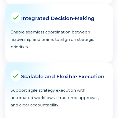
Integrated Decision-Making
Enable seamless coordination between
leadership and teams to align on strategic
priorities.
Scalable and Flexible Execution
Support agile strategy execution with
automated workflows, structured approvals,
and clear accountability.