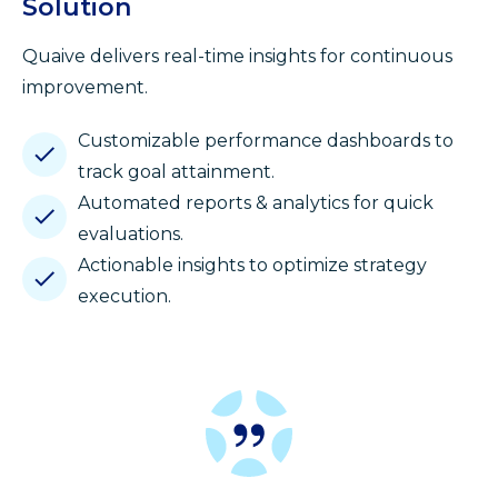
Solution
Quaive delivers real-time insights for continuous
improvement.
Customizable performance dashboards to
track goal attainment.
Automated reports & analytics for quick
evaluations.
Actionable insights to optimize strategy
execution.