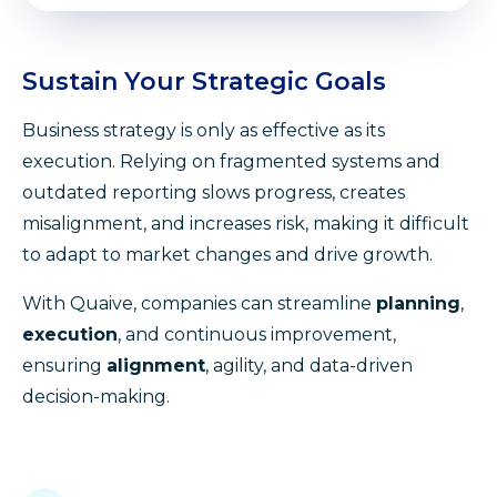
Sustain Your Strategic Goals
Business strategy is only as effective as its
execution. Relying on fragmented systems and
outdated reporting slows progress, creates
misalignment, and increases risk, making it difficult
to adapt to market changes and drive growth.
With Quaive, companies can streamline
planning
,
execution
, and continuous improvement,
ensuring
alignment
, agility, and data-driven
decision-making.