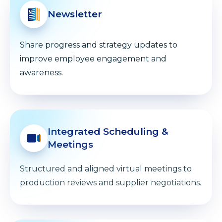
Newsletter
Share progress and strategy updates to
improve employee engagement and
awareness.
Integrated Scheduling &
Meetings
Structured and aligned virtual meetings to
production reviews and supplier negotiations.