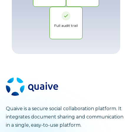
Full audit trail
Quaive is a secure social collaboration platform. It
integrates document sharing and communication
in a single, easy-to-use platform.