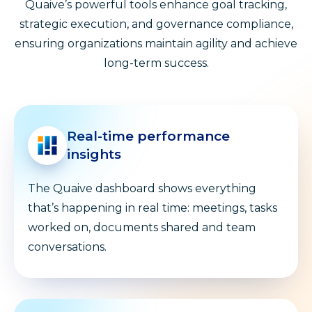
Quaive’s powerful tools enhance goal tracking,
strategic execution, and governance compliance,
ensuring organizations maintain agility and achieve
long-term success.
Real-time performance
insights
The Quaive dashboard shows everything
that’s happening in real time: meetings, tasks
worked on, documents shared and team
conversations.