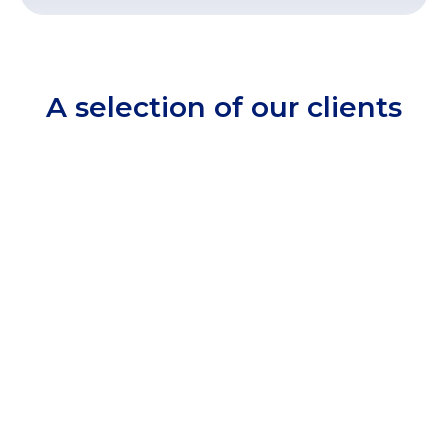
A selection of our clients