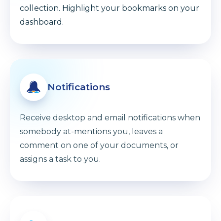
collection. Highlight your bookmarks on your
dashboard.
Notifications
Receive desktop and email notifications when
somebody at-mentions you, leaves a
comment on one of your documents, or
assigns a task to you.