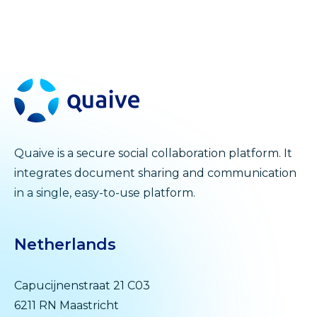
Quaive is a secure social collaboration platform. It
integrates document sharing and communication
in a single, easy-to-use platform.
Netherlands
Capucijnenstraat 21 C03
6211 RN Maastricht