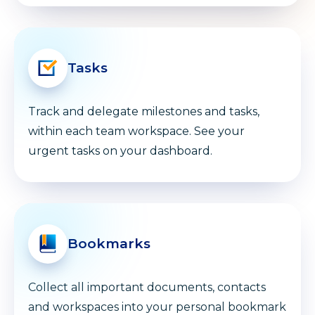
Tasks
Track and delegate milestones and tasks,
within each team workspace. See your
urgent tasks on your dashboard.
Bookmarks
Collect all important documents, contacts
and workspaces into your personal bookmark