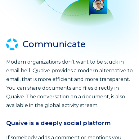
Communicate
Modern organizations don’t want to be stuck in
email hell. Quaive provides a modern alternative to
email, that is more efficient and more transparent.
You can share documents and files directly in
Quaive. The conversation on a document, is also
available in the global activity stream.
Quaive is a deeply social platform
If somebody adds a comment or mentions you,