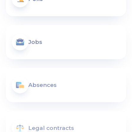
Jobs
Absences
Legal contracts