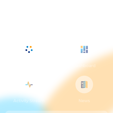
Powerful core
applications
Workspaces
Dashboard
Activity Stream
News