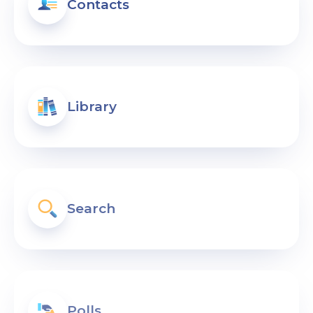
Contacts
Library
Search
Polls