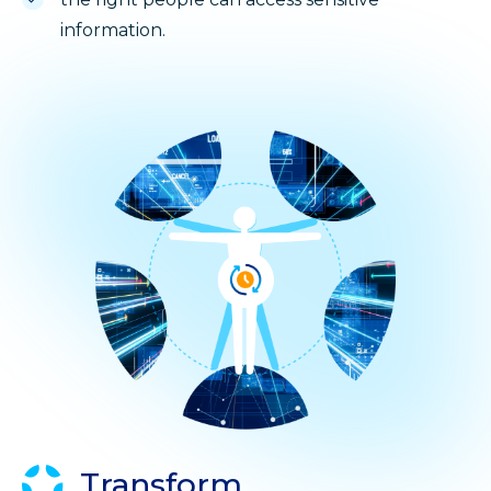
information.
Transform