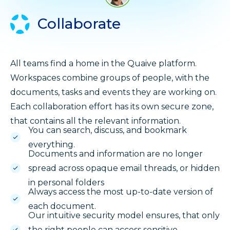
Collaborate
All teams find a home in the Quaive platform.
Workspaces combine groups of people, with the
documents, tasks and events they are working on.
Each collaboration effort has its own secure zone,
that contains all the relevant information.
You can search, discuss, and bookmark
everything.
Documents and information are no longer
spread across opaque email threads, or hidden
in personal folders
Always access the most up-to-date version of
each document.
Our intuitive security model ensures, that only
the right people can access sensitive