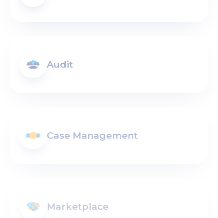
Audit
Case Management
Marketplace