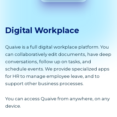
Digital
Workplace
Quaive is a full digital workplace platform. You
can collaboratively edit documents, have deep
conversations, follow up on tasks, and
schedule events. We provide specialized apps
for HR to manage employee leave, and to
support other business processes.
You can access Quaive from anywhere, on any
device.