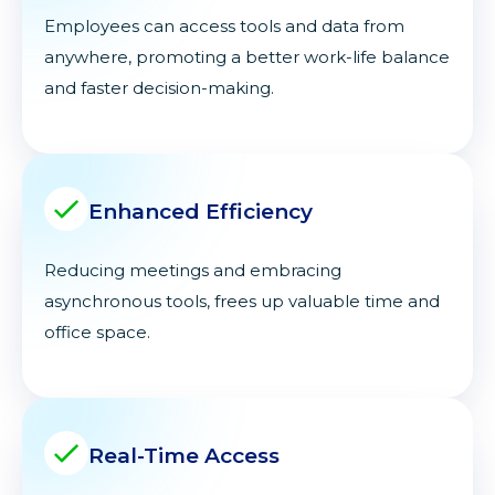
Employees can access tools and data from
anywhere, promoting a better work-life balance
and faster decision-making.
Enhanced Efficiency
Reducing meetings and embracing
asynchronous tools, frees up valuable time and
office space.
Real-Time Access