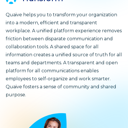
Quaive helps you to transform your organization
into a modern, efficient and transparent
workplace. A unified platform experience removes
friction between disparate communication and
collaboration tools. A shared space for all
information creates a unified source of truth for all
teams and departments. A transparent and open
platform for all communications enables
employees to self-organize and work smarter.
Quaive fosters a sense of community and shared
purpose.