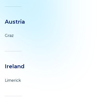
Austria
Graz
Ireland
Limerick