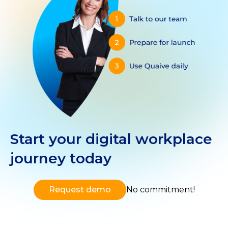
Start your digital workplace
journey today
Request demo
No commitment!