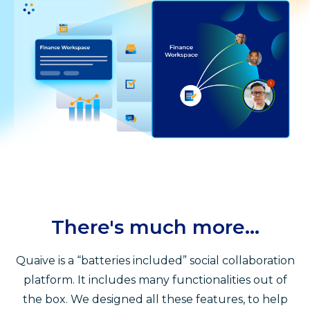
There's much more...
Quaive is a “batteries included” social collaboration
platform. It includes many functionalities out of
the box. We designed all these features, to help