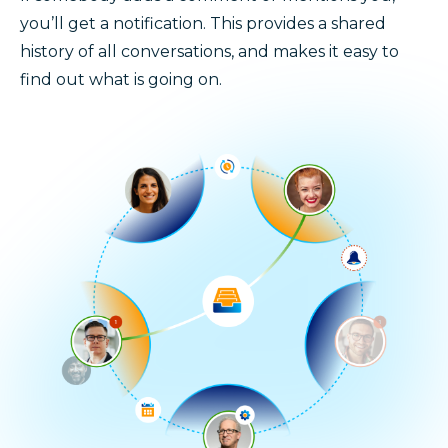
you’ll get a notification. This provides a shared
history of all conversations, and makes it easy to
find out what is going on.