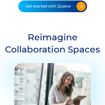
Get started with Quaive
Reimagine
Collaboration Spaces