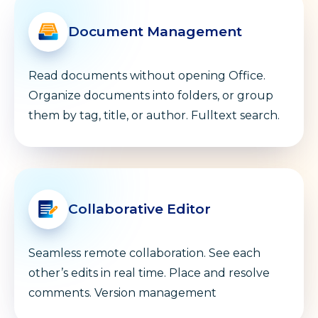
Document Management
Read documents without opening Office.
Organize documents into folders, or group
them by tag, title, or author. Fulltext search.
Collaborative Editor
Seamless remote collaboration. See each
other’s edits in real time. Place and resolve
comments. Version management