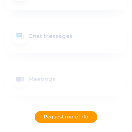
Chat Messages
Meetings
Request more info