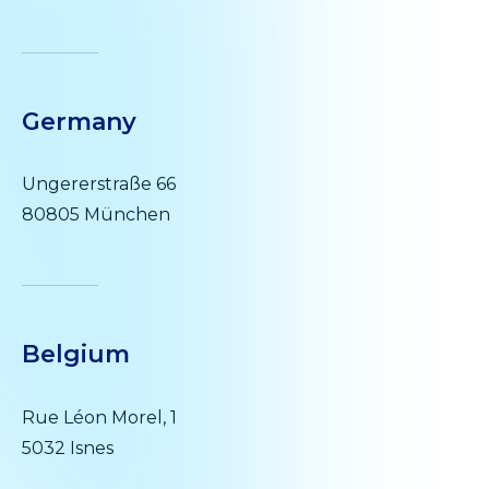
Germany
Ungererstraße 66
80805 München
Belgium
Rue Léon Morel, 1
5032 Isnes