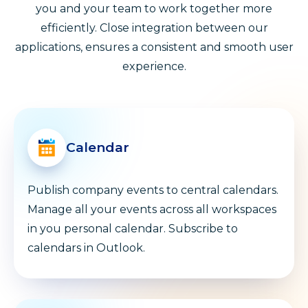
you and your team to work together more
efficiently. Close integration between our
applications, ensures a consistent and smooth user
experience.
Calendar
Publish company events to central calendars.
Manage all your events across all workspaces
in you personal calendar. Subscribe to
calendars in Outlook.