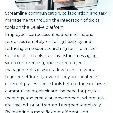
Streamline communication, collaboration, and task
management through the integration of digital
tools on the Quaive platform.
Employees can access files, documents, and
resources remotely, enabling flexibility and
reducing time spent searching for information.
Collaboration tools, such as instant messaging,
video conferencing, and shared project
management software, allow teams to work
together efficiently, even if they are located in
different places. These tools help reduce delays in
communication, eliminate the need for physical
meetings, and create an environment where tasks
are tracked, prioritized, and assigned seamlessly.
By fostering a more flexible, efficient, and