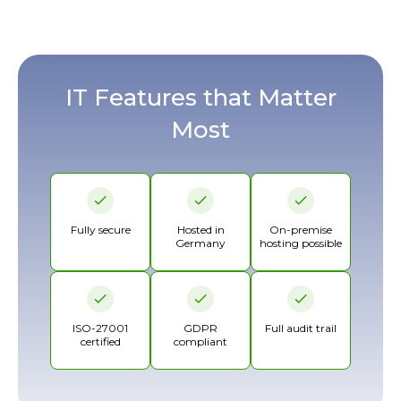
IT Features that Matter
Most
Fully secure
Hosted in
On-premise
Germany
hosting possible
ISO-27001
GDPR
Full audit trail
certified
compliant