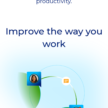
productivity.
Improve the way you
work