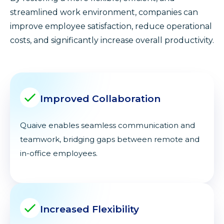
streamlined work environment, companies can
improve employee satisfaction, reduce operational
costs, and significantly increase overall productivity.
Improved Collaboration
Quaive enables seamless communication and
teamwork, bridging gaps between remote and
in-office employees.
Increased Flexibility