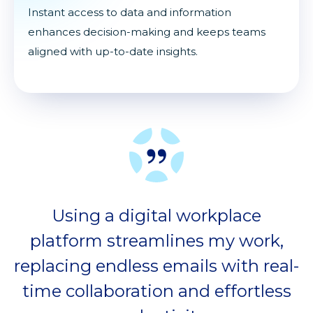
Instant access to data and information
enhances decision-making and keeps teams
aligned with up-to-date insights.
Using a digital workplace
platform streamlines my work,
replacing endless emails with real-
time collaboration and effortless